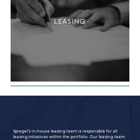
LEASING
Spiegel’s in-house leasing team is responsible for all
leasing initiatives within the portfolio. Our leasing team