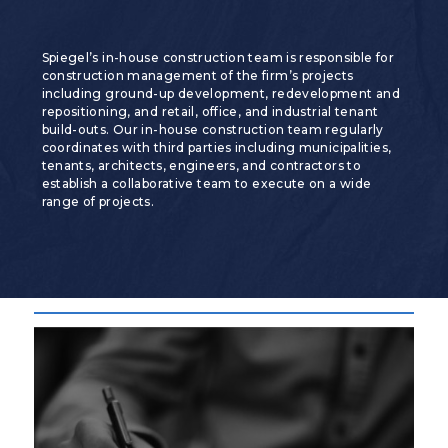
Spiegel’s in-house construction team is responsible for
construction management of the firm’s projects
including ground-up development, redevelopment and
repositioning, and retail, office, and industrial tenant
build-outs. Our in-house construction team regularly
coordinates with third parties including municipalities,
tenants, architects, engineers, and contractors to
establish a collaborative team to execute on a wide
range of projects.