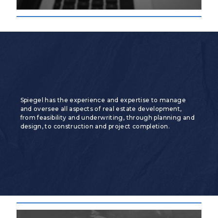
Spiegel has the experience and expertise to manage
and oversee all aspects of real estate development,
from feasibility and underwriting, through planning and
design, to construction and project completion.