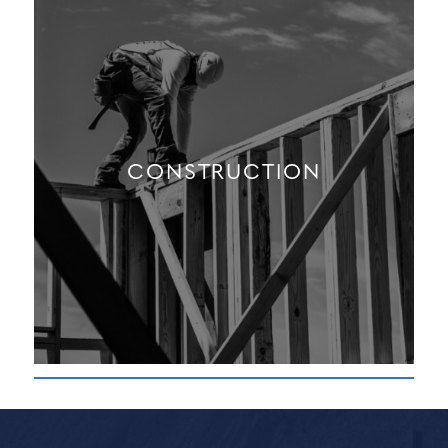
CONSTRUCTION