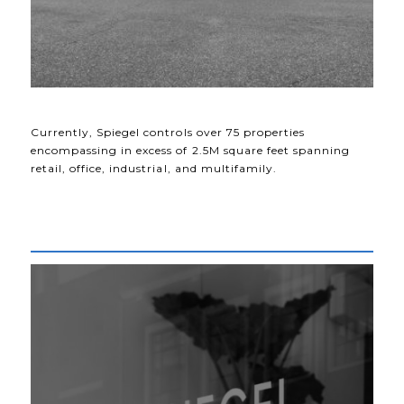
Currently, Spiegel controls over 75 properties
encompassing in excess of 2.5M square feet spanning
retail, office, industrial, and multifamily.