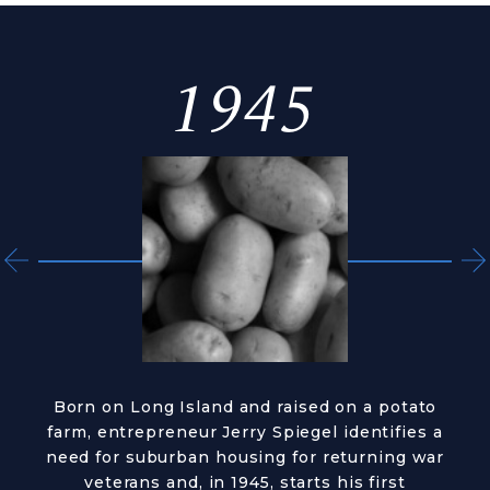
1945
Born on Long Island and raised on a potato
farm, entrepreneur Jerry Spiegel identifies a
need for suburban housing for returning war
veterans and, in 1945, starts his first