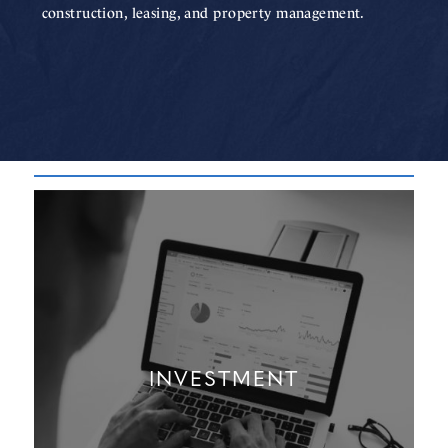
construction, leasing, and property management.
INVESTMENT