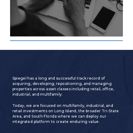
Spiegel has a long and successful track record of
acquiring, developing, repositioning, and managing
properties across asset classes including retail, office,
industrial, and multifamily.
Today, we are focused on multifamily, industrial, and
retail investments on Long Island, the broader Tri-State
Area, and South Florida where we can deploy our
integrated platform to create enduring value.