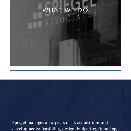
WHAT WE DO
Spiegel manages all aspects of its acquisitions and
developments: feasibility, design, budgeting, financing,