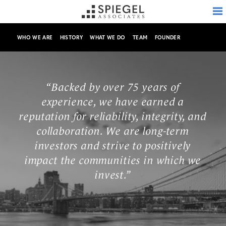
WHO WE ARE
HISTORY
WHAT WE DO
TEAM
FOUNDER
ABOUT
“Backed by over 75 years of
experience, we have earned a
PROPERTIES
reputation for reliability, integrity, and
collaboration. We are long-term
AVAILABILITY
investors and strive to positively
impact the communities in which we
INVESTMENTS
invest.”
MEDIA