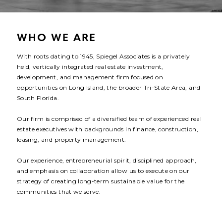
CONTACT
WHO WE ARE
With roots dating to 1945, Spiegel Associates is a privately
held, vertically integrated real estate investment,
development, and management firm focused on
opportunities on Long Island, the broader Tri-State Area, and
South Florida.
Our firm is comprised of a diversified team of experienced real
estate executives with backgrounds in finance, construction,
leasing, and property management.
Our experience, entrepreneurial spirit, disciplined approach,
and emphasis on collaboration allow us to execute on our
strategy of creating long-term sustainable value for the
communities that we serve.