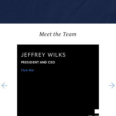
Meet the Team
JEFFREY WILKS
PRESIDENT AND CEO
View Bio
V