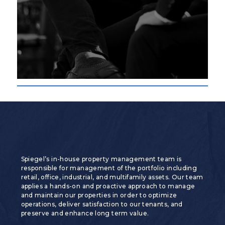
Spiegel’s in-house property management team is
responsible for management of the portfolio including
retail, office, industrial, and multifamily assets. Our team
applies a hands-on and proactive approach to manage
and maintain our properties in order to optimize
operations, deliver satisfaction to our tenants, and
preserve and enhance long term value.