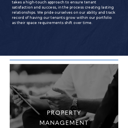
takes a high-touch approach to ensure tenant
satisfaction and success, in the process creating lasting
relationships. We pride ourselves on our ability and track
record of having our tenants grow within our portfolio
as their space requirements shift over time.
PROPERTY
MANAGEMENT