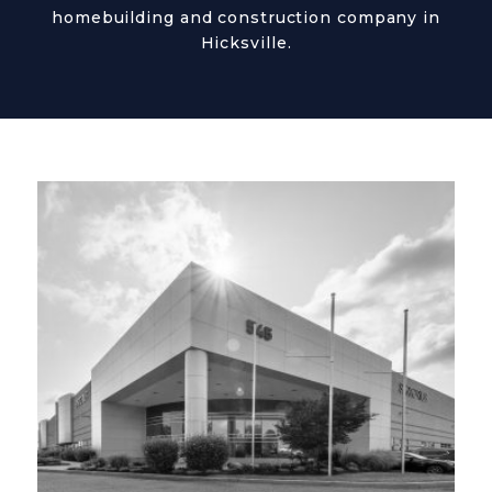
homebuilding and construction company in
Hicksville.