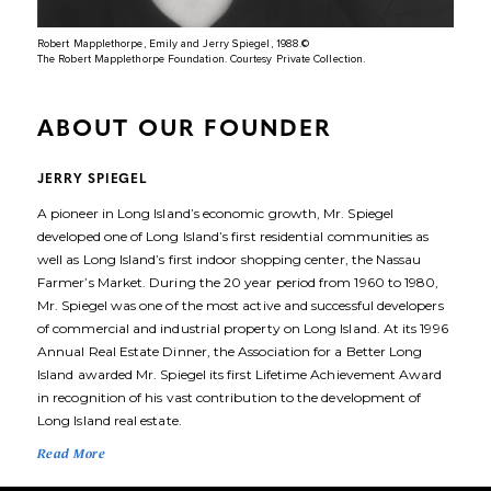
Robert Mapplethorpe, Emily and Jerry Spiegel, 1988.©️
The Robert Mapplethorpe Foundation. Courtesy Private Collection.
ABOUT OUR FOUNDER
JERRY SPIEGEL
A pioneer in Long Island’s economic growth, Mr. Spiegel
developed one of Long Island’s first residential communities as
well as Long Island’s first indoor shopping center, the Nassau
Farmer’s Market. During the 20 year period from 1960 to 1980,
Mr. Spiegel was one of the most active and successful developers
of commercial and industrial property on Long Island. At its 1996
Annual Real Estate Dinner, the Association for a Better Long
Island awarded Mr. Spiegel its first Lifetime Achievement Award
in recognition of his vast contribution to the development of
Long Island real estate.
Read More