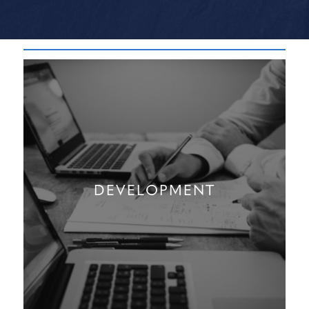
DEVELOPMENT