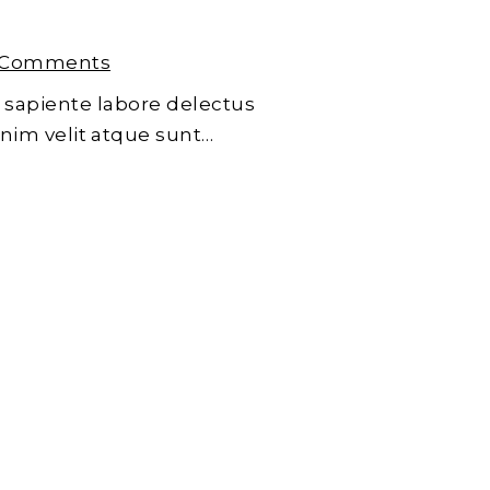
 Comments
 sapiente labore delectus
enim velit atque sunt…