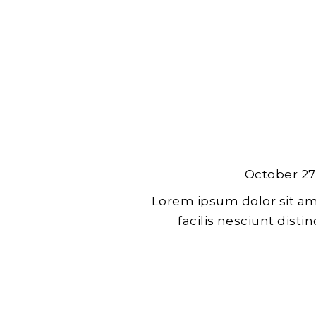
October 27
Lorem ipsum dolor sit am
facilis nesciunt dist