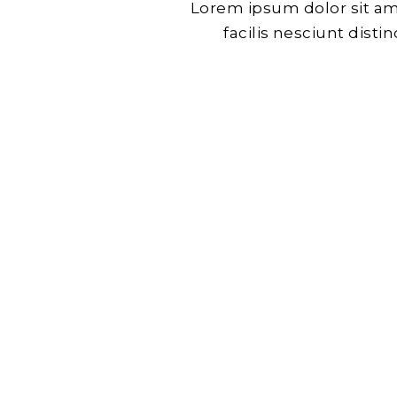
Lorem ipsum dolor sit am
facilis nesciunt dist