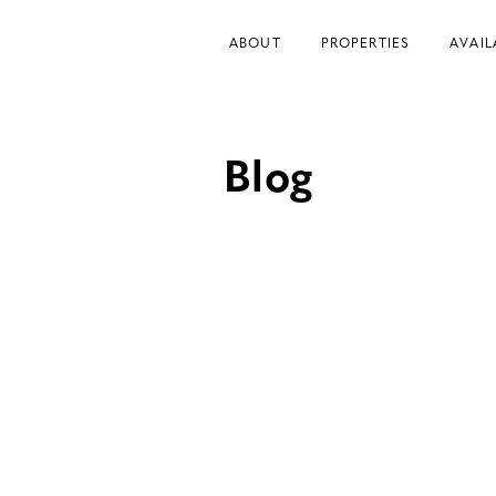
ABOUT
PROPERTIES
AVAIL
Blog