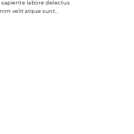
 sapiente labore delectus
enim velit atque sunt…