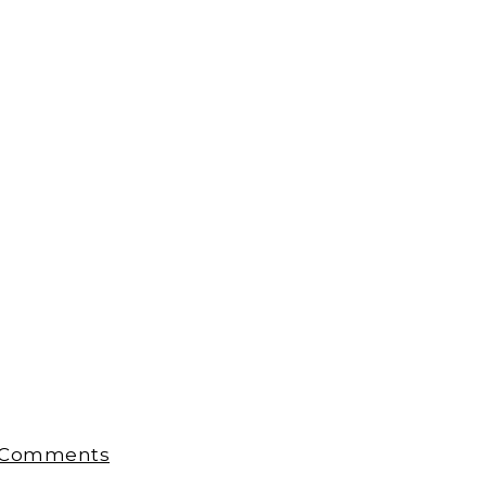
 Comments