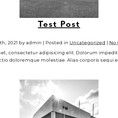
Test Post
th, 2021 by admin | Posted in
Uncategorized
|
No
et, consectetur adipisicing elit. Dolorum impedit
inctio doloremque molestiae. Alias corporis sequi 