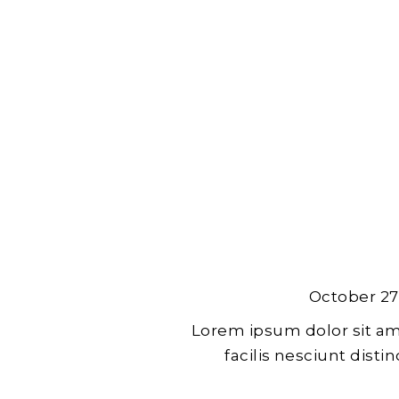
October 27
Lorem ipsum dolor sit am
facilis nesciunt dist