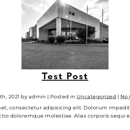
Test Post
th, 2021 by admin | Posted in
Uncategorized
|
No
et, consectetur adipisicing elit. Dolorum impedit
inctio doloremque molestiae. Alias corporis sequi 