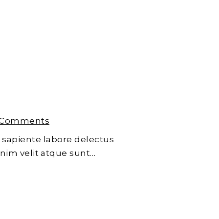
 Comments
 sapiente labore delectus
enim velit atque sunt…