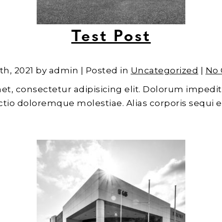
Test Post
th, 2021 by admin | Posted in
Uncategorized
|
No
et, consectetur adipisicing elit. Dolorum impedit
inctio doloremque molestiae. Alias corporis sequi 