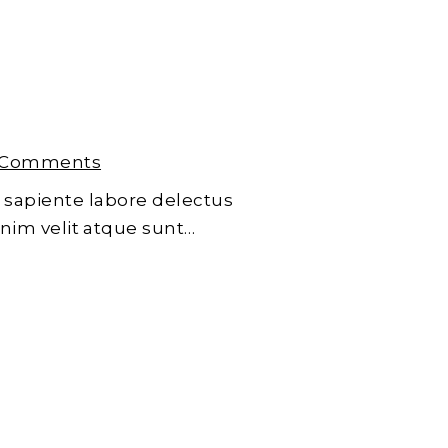
 Comments
 sapiente labore delectus
enim velit atque sunt…