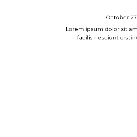
October 27
Lorem ipsum dolor sit am
facilis nesciunt dist