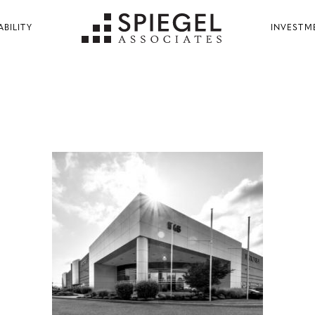
ABILITY
INVESTM