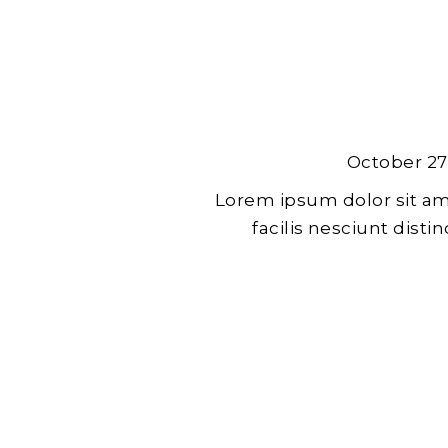
October 27
Lorem ipsum dolor sit am
facilis nesciunt dist