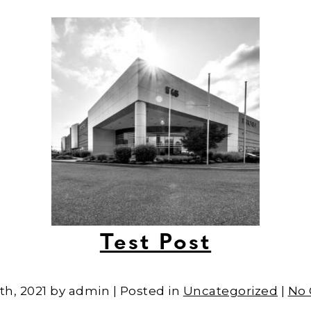
Test Post
th, 2021 by admin | Posted in
Uncategorized
|
No