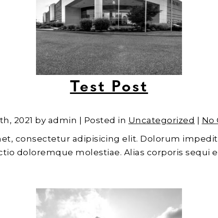
Test Post
th, 2021 by admin | Posted in
Uncategorized
|
No
et, consectetur adipisicing elit. Dolorum impedit
inctio doloremque molestiae. Alias corporis sequi 