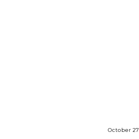
October 27