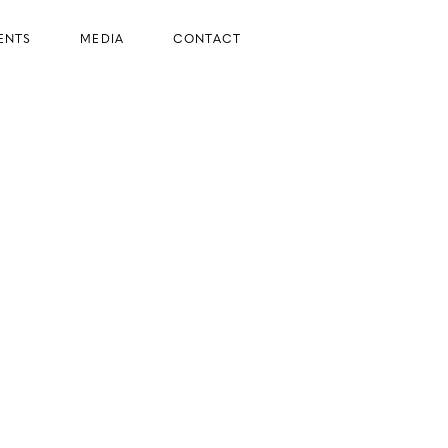
ENTS
MEDIA
CONTACT