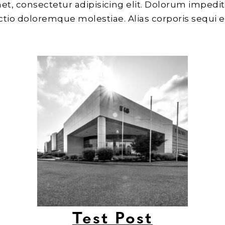
et, consectetur adipisicing elit. Dolorum impedit
inctio doloremque molestiae. Alias corporis sequi 
Test Post