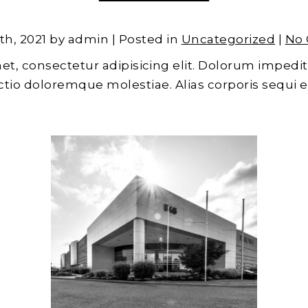
th, 2021 by admin | Posted in
Uncategorized
|
No
et, consectetur adipisicing elit. Dolorum impedit
inctio doloremque molestiae. Alias corporis sequi 