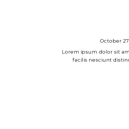
October 27
Lorem ipsum dolor sit am
facilis nesciunt dist