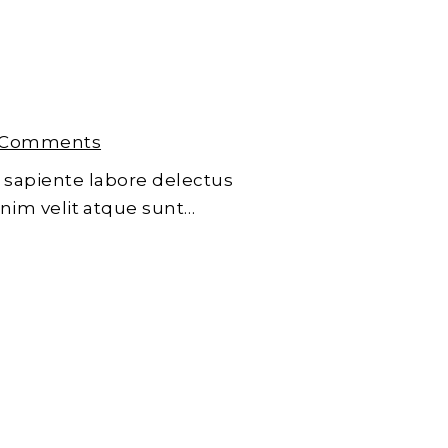
 Comments
 sapiente labore delectus
enim velit atque sunt…