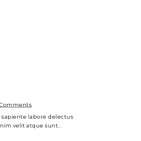
 Comments
 sapiente labore delectus
enim velit atque sunt…